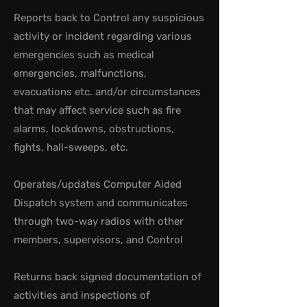
Reports back to Control any suspicious
activity or incident regarding various
emergencies such as medical
emergencies, malfunctions,
evacuations etc. and/or circumstances
that may affect service such as fire
alarms, lockdowns, obstructions,
fights, hall-sweeps, etc.
Operates/updates Computer Aided
Dispatch system and communicates
through two-way radios with other
members, supervisors, and Control
Returns back signed documentation of
activities and inspections of