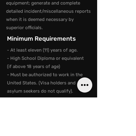
equipment; generate and complete
detailed incident/miscellaneous reports
when it is deemed necessary by
superior officials.
Minimum Requirements
- At least eleven (11) years of age.
- High School Diploma or equivalent
(if above 18 years of age)
- Must be authorized to work in the
United States. (Visa holders and
asylum seekers do not qualify).
- No felony convictions. Juvenile
records are exempt; must pass a
background check through a Live
Scan
- Proficient in English; reading,