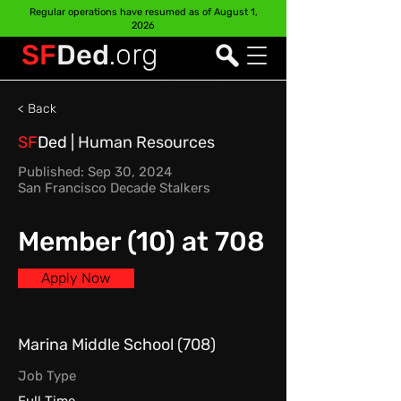
Regular operations have resumed as of August 1,
2026
SF
Ded
.org
< Back
SF
Ded
| Human Resources
Published: Sep 30, 2024
San Francisco Decade Stalkers
Member (10) at 708
Apply Now
Marina Middle School (708)
Job Type