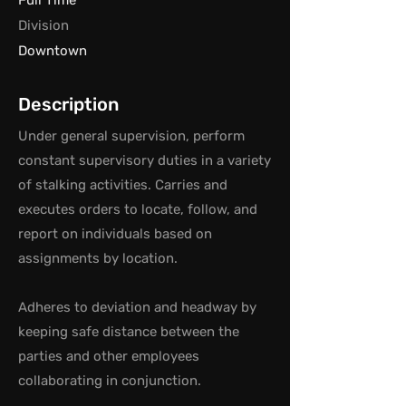
Full Time
Division
Downtown
Description
Under general supervision, perform
constant supervisory duties in a variety
of stalking activities. Carries and
executes orders to locate, follow, and
report on individuals based on
assignments by location.
Adheres to deviation and headway by
keeping safe distance between the
parties and other employees
collaborating in conjunction.