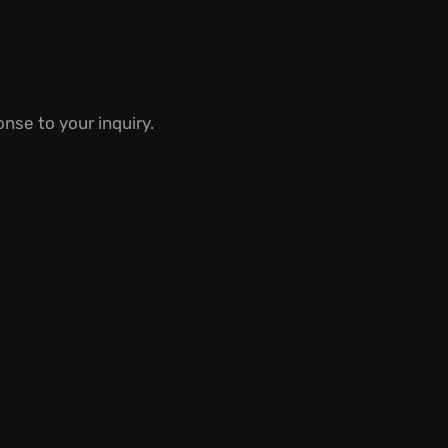
nse to your inquiry.