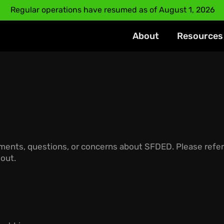
Regular operations have resumed as of August 1, 2026
About
Resources
mments, questions, or concerns about SFDED.
Please refer
 out.