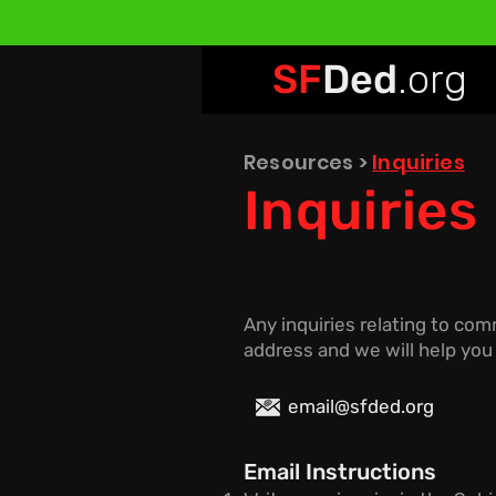
SF
Ded
.org
Resources
>
Inquiries
Inquiries
Any inquiries relating to co
address and we will help you
email@sfded.org
Email Instructions