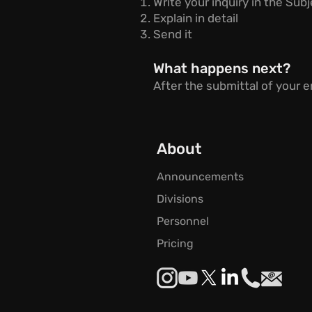
Write your inquiry in the Sub
Explain in detail
Send it
What happens next?
After the submittal of your em
About
Announcements
Divisions
Personnel
Pricing