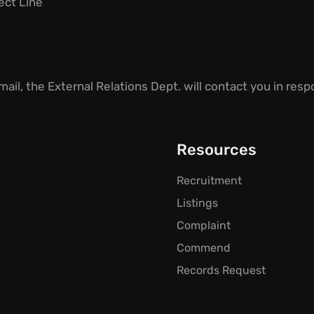
ject Line
ail, the External Relations Dept. will contact you i
n respo
Resources
Recruitment
Listings
Complaint
Commend
Records Request