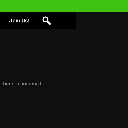
Join Us!
them to our email